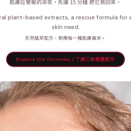
肌膚拉警報的深夜，先讓 15 分鐘 把它救回來。
ral plant-based extracts, a rescue formula for 
skin need.
天然植萃配方，對應每一種肌膚需求。
Explore the Formulas / 了解三款救援配方