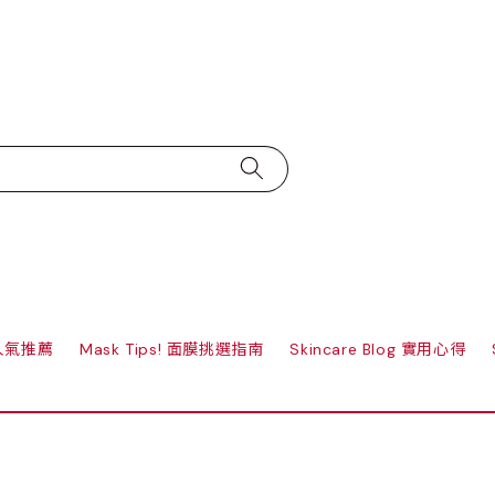
s 人氣推薦
Mask Tips! 面膜挑選指南
Skincare Blog 實用心得