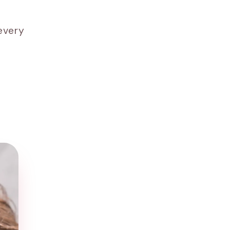
every