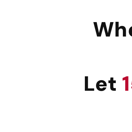
Whe
Let