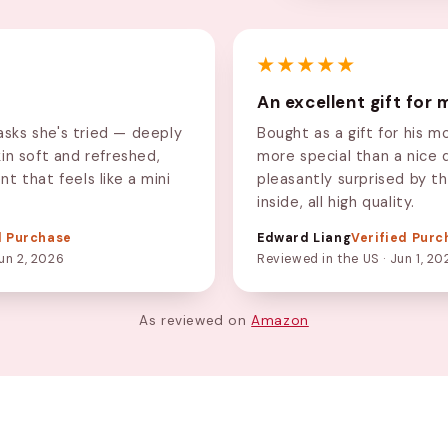
★★★★★
An excellent gift for
sks she's tried — deeply
Bought as a gift for his m
kin soft and refreshed,
more special than a nice 
nt that feels like a mini
pleasantly surprised by t
inside, all high quality.
d Purchase
Edward Liang
Verified Purc
un 2, 2026
Reviewed in the US · Jun 1, 20
As reviewed on
Amazon