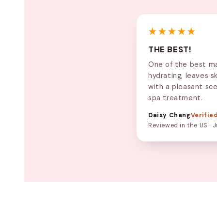
★★★★★
THE BEST!
One of the best ma
hydrating, leaves s
with a pleasant sce
spa treatment.
Daisy Chang
Verifie
Reviewed in the US · J