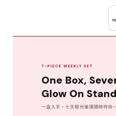
H
7-PIECE WEEKLY SET
One Box, Seve
Glow On Stand
一盒入手，七天發光後援隨時待命