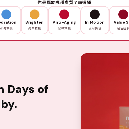
你是屬於哪種膚質？請選擇
ydration
Brighten
Anti-Aging
In Motion
Value S
水潤救援
亮白救援
緊緻救援
使用情境
超值組
n Days of
by.
。