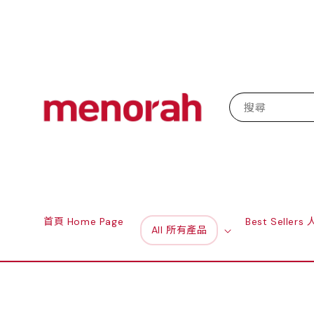
搜尋
首頁 Home Page
Best Seller
All 所有產品