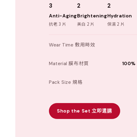
3
2
2
Anti-Aging
Brightening
Hydration
抗老 3 片
美白 2 片
保濕 2 片
Wear Time 敷用時效
Material 膜布材質
100% 
Pack Size 規格
Shop the Set 立即選購