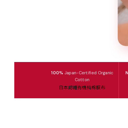
100%
Japan-Certified Organic
N
Cotton
日本認證有機純棉膜布