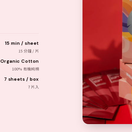
15 min / sheet
15 分鐘 / 片
Organic Cotton
100% 有機純棉
7 sheets / box
7 片入