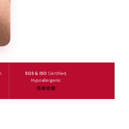
n
SGS & ISO
Certified,
Hypoallergenic
低敏認證