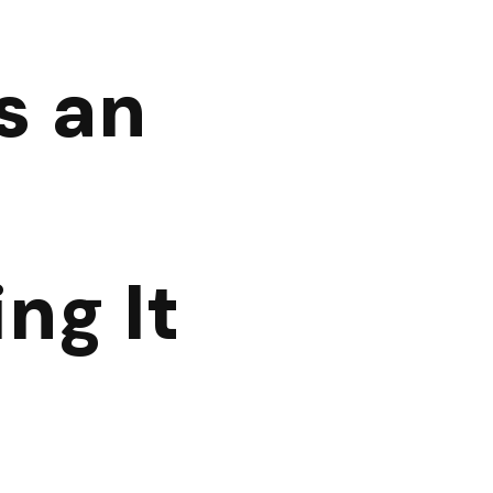
s an
ng It