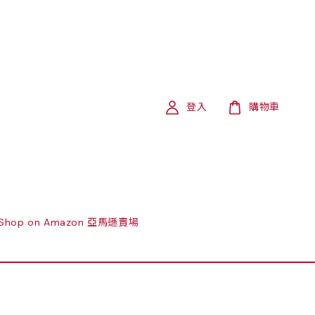
登入
購物車
Shop on Amazon 亞馬遜賣場