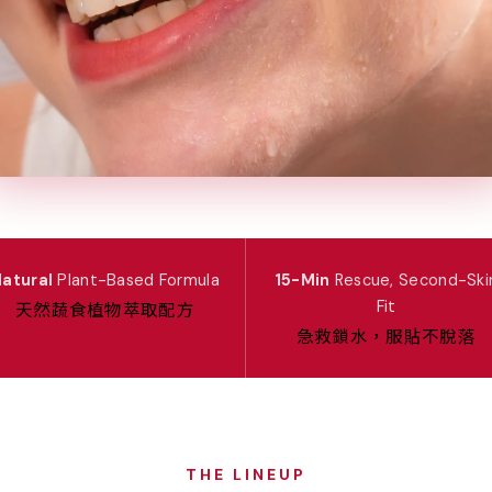
atural
Plant-Based Formula
15-Min
Rescue, Second-Ski
天然蔬食植物萃取配方
Fit
急救鎖水，服貼不脫落
THE LINEUP