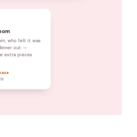
 mom
om, who felt it was
dinner out —
he extra pieces
hase
26