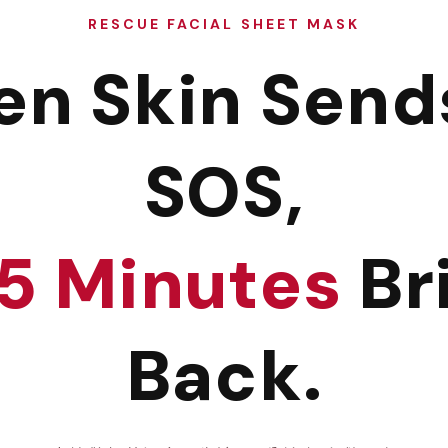
RESCUE FACIAL SHEET MASK
n Skin Send
SOS,
15 Minutes
Bri
Back.