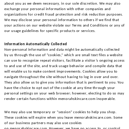
about you as we deem necessary, in our sole discretion. We may also 
exchange your personal information with other companies and 
organizations for credit fraud protection and risk reduction purposes. 
We may disclose your personal information to others if we find that 
your actions on our website violate our Terms and Conditions or any of 
our usage guidelines for specific products or services.
Information Automatically Collected
Non-personal information and data might be automatically collected 
by us through the use of “cookies,” which are small text files a website 
can use to recognize repeat visitors, facilitate a visitor’s ongoing access 
to and use of the site, and track usage behavior and compile data that 
will enable us to make content improvements. Cookies allow you to 
navigate throughout the site without having to log in over and over. 
They also allow us to give you information that is pertinent to you. You 
have the choice to opt out of the cookie at any time through your 
personal settings on your web browser; however, electing to do so may 
render certain functions within menorahskincare.com inoperable.
We may also use temporary or “session” cookies to help you shop. 
These cookies will expire when you leave menorahskincare.com. Some 
of our business partners may also use cookies 
on menorahskincare.com. However, we have no access to, or control 