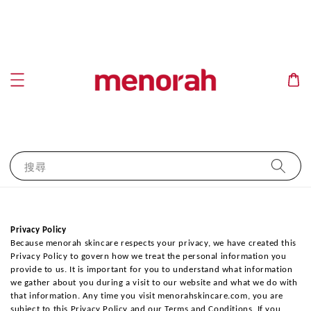
搜尋
Privacy Policy
Because menorah skincare respects your privacy, we have created this 
Privacy Policy to govern how we treat the personal information you 
provide to us. It is important for you to understand what information 
we gather about you during a visit to our website and what we do with 
that information. Any time you visit menorahskincare.com, you are 
subject to this Privacy Policy and our Terms and Conditions. If you 