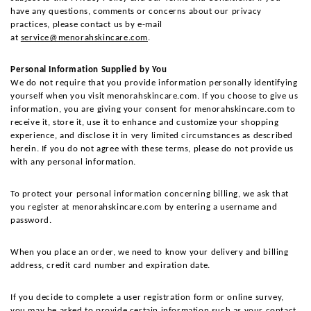
have any questions, comments or concerns about our privacy 
practices, please contact us by e-mail 
at 
service@menorahskincare.com
.
Personal Information Supplied by You
We do not require that you provide information personally identifying 
yourself when you visit menorahskincare.com. If you choose to give us 
information, you are giving your consent for menorahskincare.com to 
receive it, store it, use it to enhance and customize your shopping 
experience, and disclose it in very limited circumstances as described 
herein. If you do not agree with these terms, please do not provide us 
with any personal information.
To protect your personal information concerning billing, we ask that 
you register at menorahskincare.com by entering a username and 
password.
When you place an order, we need to know your delivery and billing 
address, credit card number and expiration date.
If you decide to complete a user registration form or online survey, 
you may be asked to provide certain information such as your contact 