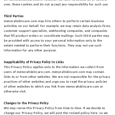
over, these cookies and do not accept any responsibility for such use.
Third Parties
menorahskincare.com may hire others to perform certain business 
activities on our behalf. For example, we may retain data analysis firms, 
customer support specialists, webhosting companies, and companies 
that fill product orders or coordinate mailings. Such third parties may 
be provided with access to your personal information only to the 
extent needed to perform their functions. They may not use such 
information for any other purpose.
Inapplicability of Privacy Policy to Links
This Privacy Policy applies only to the information we collect from 
users of menorahskincare.com. menorahskincare.com may contain 
links to or from other websites. We are not responsible for the privacy 
practices of other websites and urge you to read the privacy policies 
of other websites to which you link from menorahskincare.com or 
otherwise visit.
Changes to the Privacy Policy
We may revise this Privacy Policy from time to time. If we decide to 
change our Privacy Policy, we will post the revised policy here, so we 