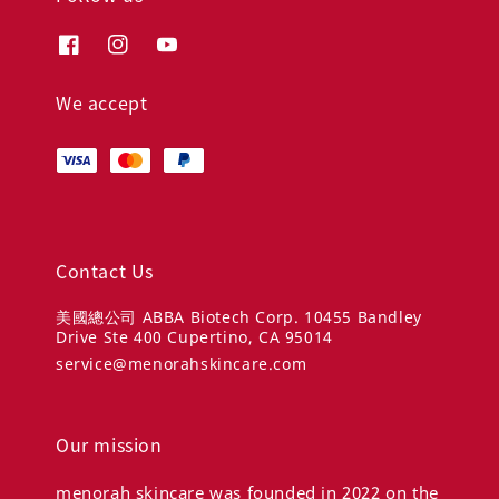
We accept
Contact Us
美國總公司 ABBA Biotech Corp. 10455 Bandley
Drive Ste 400 Cupertino, CA 95014
service@menorahskincare.com
Our mission
menorah skincare was founded in 2022 on the