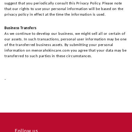
suggest that you periodically consult this Privacy Policy. Please note 
that our rights to use your personal information will be based on the 
privacy policy in effect at the time the information is used.
Business Transfers
As we continue to develop our business, we might sell all or certain of 
our assets. In such transactions, personal user information may be one 
of the transferred business assets. By submitting your personal 
information on menorahskincare.com you agree that your data may be 
transferred to such parties in these circumstances.
-
Follow us