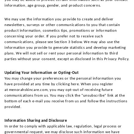
information, age group, gender, and product concerns.
We may use the information you provide to create and deliver 
newsletters, surveys or other communications to you that contain 
product information, cosmetics tips, promotions or information 
concerning your order. If you prefer not to receive such 
communications, please see Section 3 below. We may also use the 
information you provide to generate statistics and develop marketing 
plans. We will not sell or rent your personal information to third 
parties without your consent, except as disclosed in this Privacy Policy.
Updating Your Information or Opting-Out
You may change your preferences or the personal information you 
have provided at any time by clicking here. When you register 
at menorahskincare.com, you may opt-out of receiving future 
communications from us. You may click the “unsubscribe” link at the 
bottom of each e-mail you receive from us and follow the instructions 
provided.
Information Sharing and Disclosure
In order to comply with applicable law, regulation, legal process or 
governmental request, we may disclose such information we have 