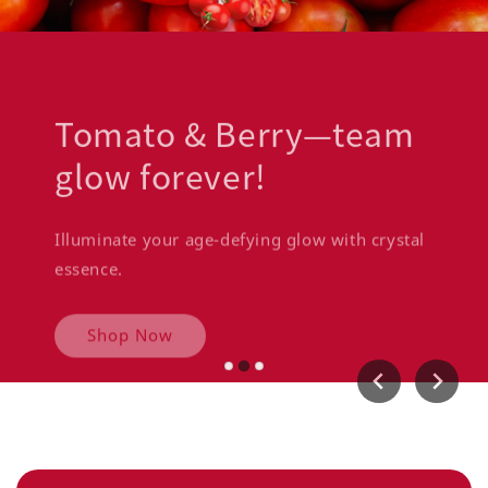
Tomato & Berry—team
glow forever!
Illuminate your age-defying glow with crystal
essence.
Shop Now