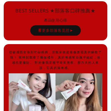
BEST SELLERS ★部落客口碑推薦★
產品使用心得
看更多部落客見證➤
從敏感肌女孩到忙碌媽媽，這瓶全效超級修護霜真的解救了
我！ 我特別觀察了幾個禮拜，真的有感幫助撫平細紋，妝
感也更服貼。 對於像我這種平常常熬夜、壓力大的人來
說，它真的滿有感。