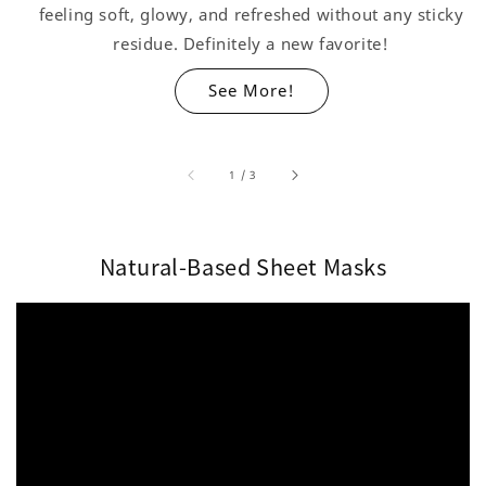
feeling soft, glowy, and refreshed without any sticky
residue. Definitely a new favorite!
See More!
accessibility.of
1
/
3
Natural-Based Sheet Masks