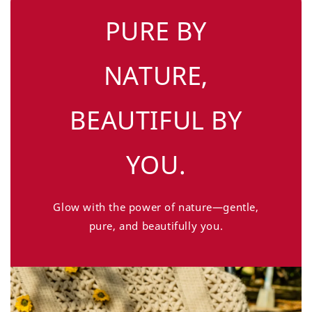
PURE BY
NATURE,
BEAUTIFUL BY
YOU.
Glow with the power of nature—gentle,
pure, and beautifully you.