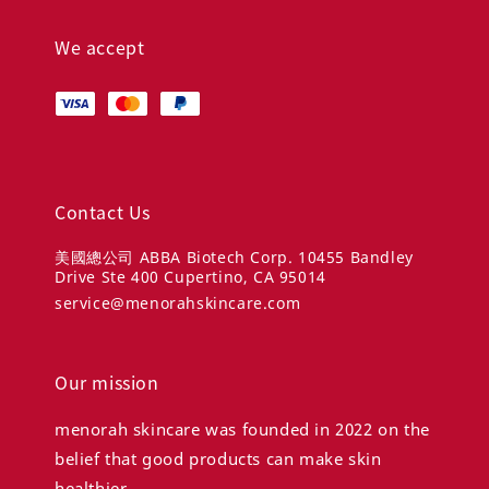
We accept
Contact Us
美國總公司 ABBA Biotech Corp. 10455 Bandley
Drive Ste 400 Cupertino, CA 95014
service@menorahskincare.com
Our mission
menorah skincare was founded in 2022 on the
belief that good products can make skin
healthier.