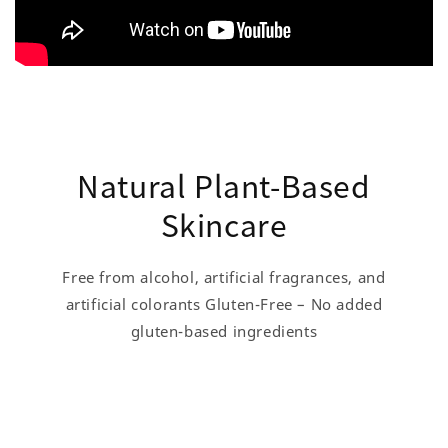
Natural Plant-Based
Skincare
Free from alcohol, artificial fragrances, and
artificial colorants Gluten-Free – No added
gluten-based ingredients