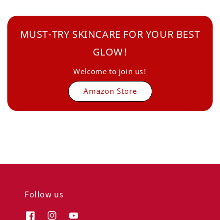
MUST-TRY SKINCARE FOR YOUR BEST
GLOW!
Welcome to join us!
Amazon Store
Follow us