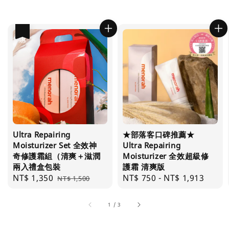
優惠
Ultra Repairing
★部落客口碑推薦★
Moisturizer Set 全效神
Ultra Repairing
奇修護霜組（清爽＋滋潤
Moisturizer 全效超級修
兩入禮盒包裝
護霜 清爽版
Sale
NT$ 1,350
Regular
Regular
NT$ 750
-
NT$ 1,913
NT$ 1,500
price
price
price
1
/
3