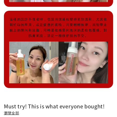
這樣的設計不僅省時，也讓清潔過程變得更加溫和。尤其在
我忙碌的早晨，或是疲憊的夜晚，只要輕輕按摩，就能帶走
臉上的髒污和油脂，同時還能感受到泡沫的柔軟包覆感。對
肌膚來說，這是一種很舒服的享受。
Must try! This is what everyone bought!
瀏覽全部