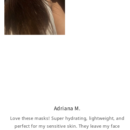
Adriana M.
Love these masks! Super hydrating, lightweight, and
perfect for my sensitive skin. They leave my face