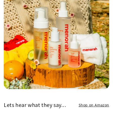
Lets hear what they say...
Shop on Amazon