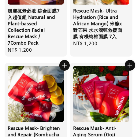
穩膚抗老必敗 綜合面膜7
Rescue Mask- Ultra
入超值組 Natural and
Hydration (Rice and
Plant-bassed
African Mango) 米糠x
Collection Facial
野芒果 水水潤彈救援面
Rescue Mask /
膜 有機純棉面膜 7入
7Combo Pack
Regular
NT$ 1,200
Regular
NT$ 1,200
price
price
Rescue Mask- Brighten
Rescue Mask- Anti-
and Repair (Kombucha
Aging Serum (Goji