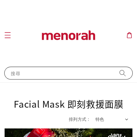
搜尋
Facial Mask 即刻救援面膜
排列方式 :