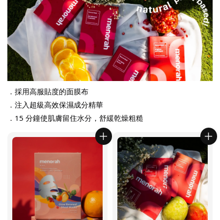
．採用高服貼度的面膜布
．注入超級高效保濕成分精華
．15 分鐘使肌膚留住水分，舒緩乾燥粗糙