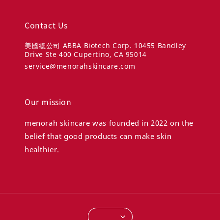
Contact Us
美國總公司 ABBA Biotech Corp. 10455 Bandley
Drive Ste 400 Cupertino, CA 95014
service@menorahskincare.com
Our mission
menorah skincare was founded in 2022 on the
belief that good products can make skin
healthier.