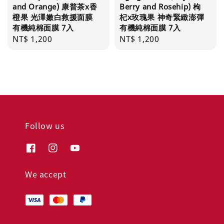
and Orange) 康普茶x香
Berry and Rosehip) 枸
橙果 光澤嫩白救援面膜
杞x玫瑰果 神奇緊緻澎彈
有機純棉面膜 7入
有機純棉面膜 7入
Regular
NT$ 1,200
Regular
NT$ 1,200
price
price
Follow us
We accept